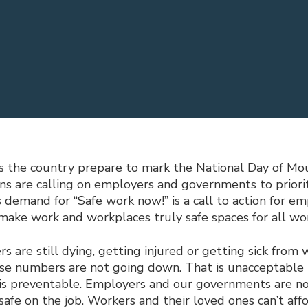
s the country prepare to mark the National Day of Mou
ons are calling on employers and governments to priori
’s demand for “Safe work now!” is a call to action for e
ake work and workplaces truly safe spaces for all wor
 are still dying, getting injured or getting sick from 
ese numbers are not going down. That is unacceptable
 is preventable. Employers and our governments are n
afe on the job. Workers and their loved ones can’t affo