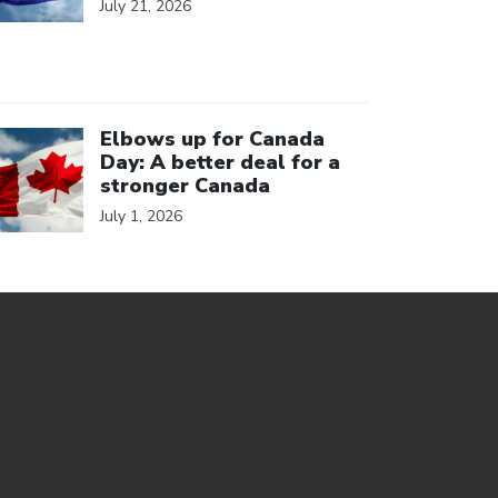
July 21, 2026
ick to open the link
Elbows up for Canada
Day: A better deal for a
stronger Canada
July 1, 2026