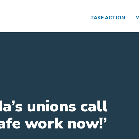
TAKE ACTION
a’s unions call
Safe work now!’