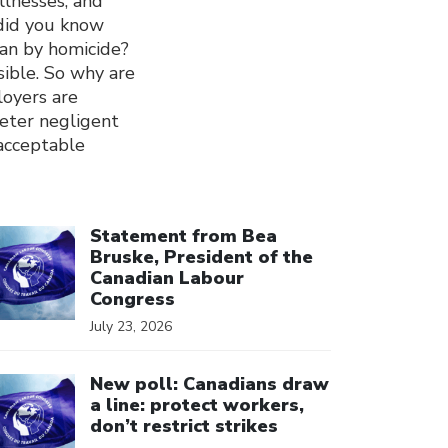
llnesses, and
 did you know
han by homicide?
sible. So why are
loyers are
deter negligent
 acceptable
ick to open the link
Statement from Bea
Bruske, President of the
Canadian Labour
Congress
July 23, 2026
ick to open the link
New poll: Canadians draw
a line: protect workers,
don’t restrict strikes