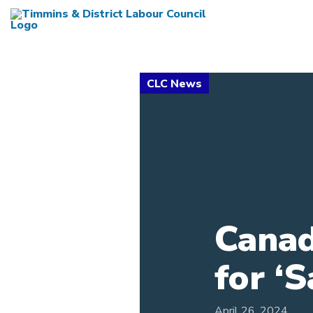
Canad
for ‘
April 26, 2024