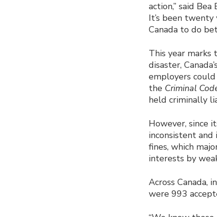
action,” said Bea
It’s been twenty 
Canada to do bet
This year marks 
disaster, Canada’
employers could 
the
Criminal Cod
held criminally l
However, since it
inconsistent and 
fines, which major
interests by weak
Across Canada, in
were 993 accepte