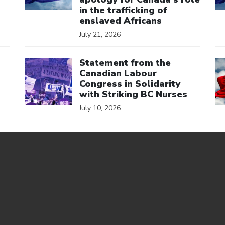
in the trafficking of
enslaved Africans
July 21, 2026
Click to open the link
Cl
Statement from the
Canadian Labour
Congress in Solidarity
with Striking BC Nurses
July 10, 2026