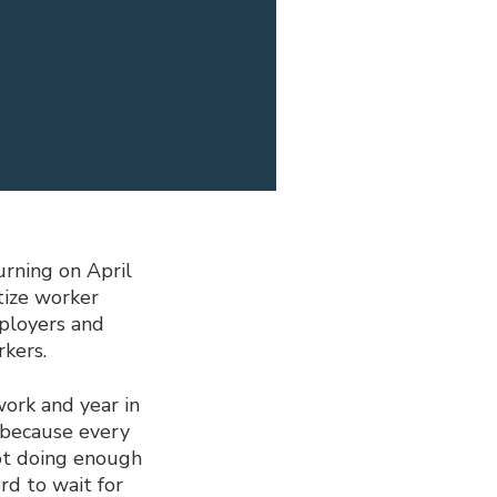
rning on April
tize worker
mployers and
kers.
work and year in
 because every
ot doing enough
rd to wait for