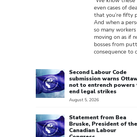
“We know these nu
even cases of de
that you’re fifty
And when a perso
so many workers 
moving on as if 
bosses from putti
consequence to co
Click to open the link
Second Labour Code
submission warns Otta
not to entrench powers 
end legal strikes
August 5, 2026
Click to open the link
Statement from Bea
Bruske, President of th
Canadian Labour
Congress