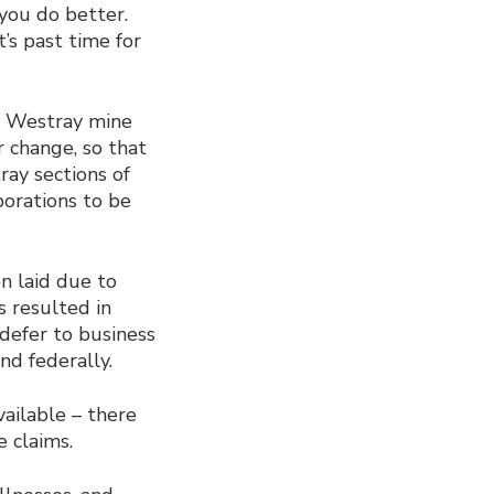
you do better.
’s past time for
e Westray mine
r change, so that
ray sections of
porations to be
en laid due to
s resulted in
l defer to business
nd federally.
vailable – there
 claims.