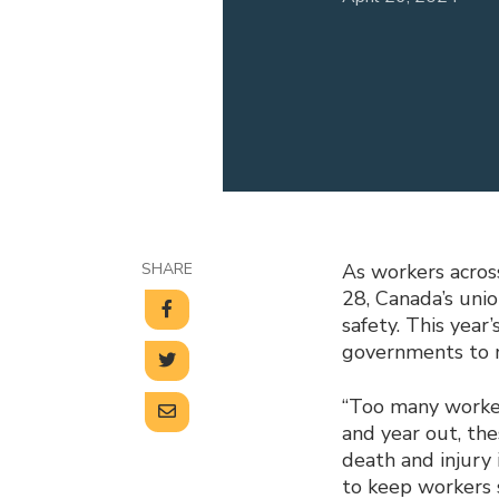
SHARE
As workers acros
28, Canada’s uni
safety. This year
governments to m
“Too many workers
and year out, th
death and injury
to keep workers s