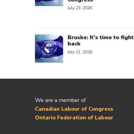
July 23, 2026
Click to open the link
Bruske: It’s time to fight
back
July 21, 2026
We are a member of
Canadian Labour of Congress
Ontario Federation of Labour