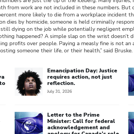
mbers are just the tip of the iceberg. Many injuries, i
ath from work are not included in these numbers. But
 percent more likely to die from a workplace incident t
n dies by homicide, someone is held criminally respon
still dying on the job while potentially negligent emp
nothing happened? A simple slap on the wrist doesn’t 
ng profits over people. Paying a measly fine is not an
sting someone their life, or their health,” said Bruske.
Click to open the link
Cl
Emancipation Day: Justice
wa
requires action, not just
to
reflection.
July 31, 2026
Click to open the link
Cl
Letter to the Prime
e
Minister: Call for federal
acknowledgement and
apology for Canada’s role