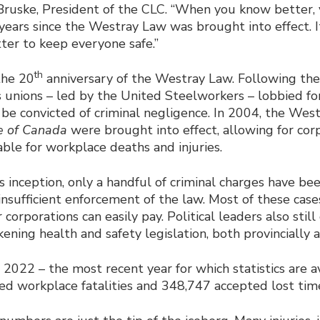
 Bruske, President of the CLC. “When you know better, 
years since the Westray Law was brought into effect. It
ter to keep everyone safe.”
th
the 20
anniversary of the Westray Law. Following th
s unions – led by the United Steelworkers – lobbied fo
be convicted of criminal negligence. In 2004, the West
e of Canada
were brought into effect, allowing for cor
iable for workplace deaths and injuries.
s inception, only a handful of criminal charges have be
insufficient enforcement of the law. Most of these case
 corporations can easily pay. Political leaders also stil
ening health and safety legislation, both provincially a
 2022 – the most recent year for which statistics are a
d workplace fatalities and 348,747 accepted lost time