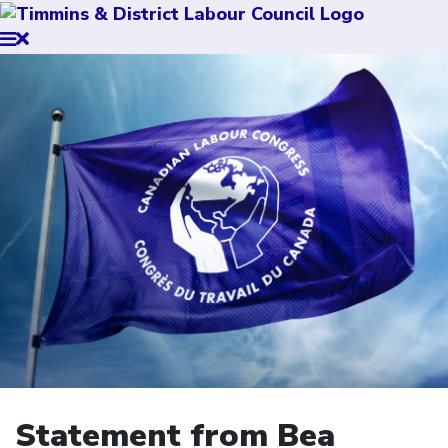
Statement from Bea