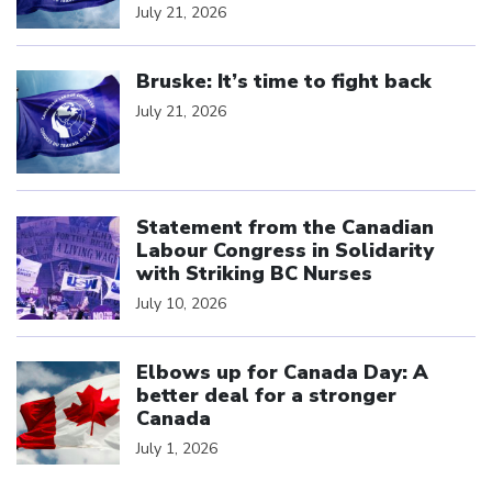
July 21, 2026
Click to open the link
Bruske: It’s time to fight back
July 21, 2026
Click to open the link
Statement from the Canadian
Labour Congress in Solidarity
with Striking BC Nurses
July 10, 2026
Click to open the link
Elbows up for Canada Day: A
better deal for a stronger
Canada
July 1, 2026