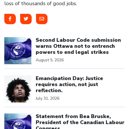
loss of thousands of good jobs.
Click to open the link
Second Labour Code submission
warns Ottawa not to entrench
powers to end legal strikes
August 5, 2026
Click to open the link
Emancipation Day: Justice
requires action, not just
reflection.
July 31, 2026
Click to open the link
Statement from Bea Bruske,
President of the Canadian Labour
Congress