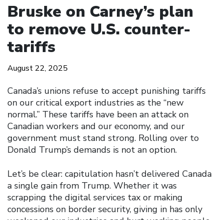
Bruske on Carney’s plan
to remove U.S. counter-
tariffs
August 22, 2025
Canada’s unions refuse to accept punishing tariffs
on our critical export industries as the “new
normal.” These tariffs have been an attack on
Canadian workers and our economy, and our
government must stand strong. Rolling over to
Donald Trump’s demands is not an option.
Let’s be clear: capitulation hasn’t delivered Canada
a single gain from Trump. Whether it was
scrapping the digital services tax or making
concessions on border security, giving in has only