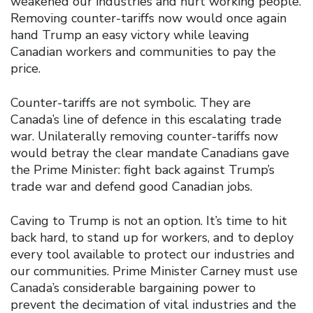
weakened our industries and hurt working people.
Removing counter-tariffs now would once again
hand Trump an easy victory while leaving
Canadian workers and communities to pay the
price.
Counter-tariffs are not symbolic. They are
Canada’s line of defence in this escalating trade
war. Unilaterally removing counter-tariffs now
would betray the clear mandate Canadians gave
the Prime Minister: fight back against Trump’s
trade war and defend good Canadian jobs.
Caving to Trump is not an option. It’s time to hit
back hard, to stand up for workers, and to deploy
every tool available to protect our industries and
our communities. Prime Minister Carney must use
Canada’s considerable bargaining power to
prevent the decimation of vital industries and the