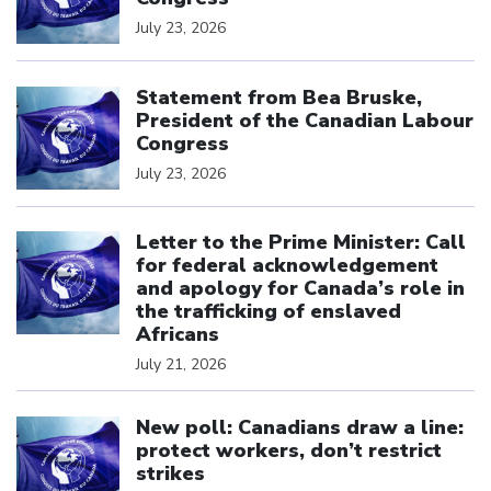
July 23, 2026
Click to open the link
Statement from Bea Bruske,
President of the Canadian Labour
Congress
July 23, 2026
Click to open the link
Letter to the Prime Minister: Call
for federal acknowledgement
and apology for Canada’s role in
the trafficking of enslaved
Africans
July 21, 2026
Click to open the link
New poll: Canadians draw a line:
protect workers, don’t restrict
strikes