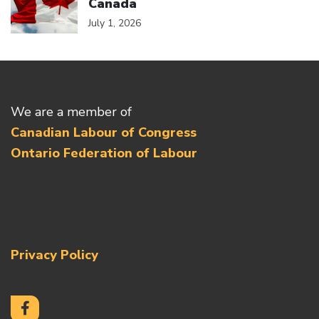
Canada
July 1, 2026
We are a member of
Canadian Labour of Congress
Ontario Federation of Labour
Privacy Policy