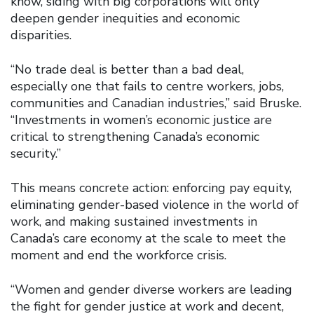
know, siding with big corporations will only
deepen gender inequities and economic
disparities.
“No trade deal is better than a bad deal,
especially one that fails to centre workers, jobs,
communities and Canadian industries,” said Bruske.
“Investments in women’s economic justice are
critical to strengthening Canada’s economic
security.”
This means concrete action: enforcing pay equity,
eliminating gender-based violence in the world of
work, and making sustained investments in
Canada’s care economy at the scale to meet the
moment and end the workforce crisis.
“Women and gender diverse workers are leading
the fight for gender justice at work and decent,