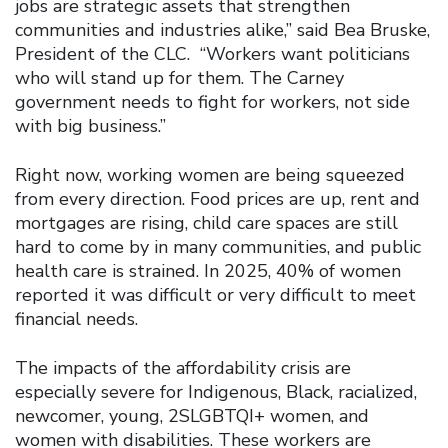
jobs are strategic assets that strengthen
communities and industries alike,” said Bea Bruske,
President of the CLC. “Workers want politicians
who will stand up for them. The Carney
government needs to fight for workers, not side
with big business.”
Right now, working women are being squeezed
from every direction. Food prices are up, rent and
mortgages are rising, child care spaces are still
hard to come by in many communities, and public
health care is strained. In 2025, 40% of women
reported it was difficult or very difficult to meet
financial needs.
The impacts of the affordability crisis are
especially severe for Indigenous, Black, racialized,
newcomer, young, 2SLGBTQI+ women, and
women with disabilities. These workers are