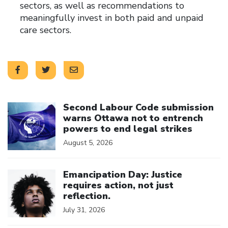
sectors, as well as recommendations to
meaningfully invest in both paid and unpaid
care sectors.
Click to open the link
Second Labour Code submission
warns Ottawa not to entrench
powers to end legal strikes
August 5, 2026
Click to open the link
Emancipation Day: Justice
requires action, not just
reflection.
July 31, 2026