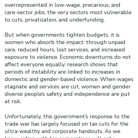
overrepresented in low-wage, precarious, and
care-sector jobs, the very sectors most vulnerable
to cuts, privatization, and underfunding.
But when governments tighten budgets, it is
women who absorb the impact: through unpaid
care, reduced hours, lost services, and increased
exposure to violence. Economic downturns do not
affect everyone equally: research shows that
periods of instability are linked to increases in
domestic and gender-based violence. When wages
stagnate and services are cut, women and gender
diverse people’s safety and independence are put
at risk.
Unfortunately, this government’s response to the
trade war has largely focused on tax cuts for the
ultra-wealthy and corporate handouts. As we