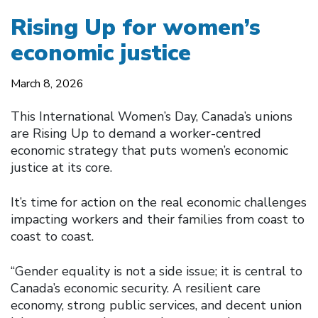
Rising Up for women’s
economic justice
March 8, 2026
This International Women’s Day, Canada’s unions
are Rising Up to demand a worker-centred
economic strategy that puts women’s economic
justice at its core.
It’s time for action on the real economic challenges
impacting workers and their families from coast to
coast to coast.
“Gender equality is not a side issue; it is central to
Canada’s economic security. A resilient care
economy, strong public services, and decent union