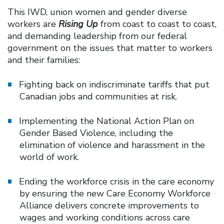
This IWD, union women and gender diverse
workers are
Rising Up
from coast to coast to coast,
and demanding leadership from our federal
government on the issues that matter to workers
and their families:
Fighting back on indiscriminate tariffs that put
Canadian jobs and communities at risk.
Implementing the National Action Plan on
Gender Based Violence, including the
elimination of violence and harassment in the
world of work.
Ending the workforce crisis in the care economy
by ensuring the new Care Economy Workforce
Alliance delivers concrete improvements to
wages and working conditions across care