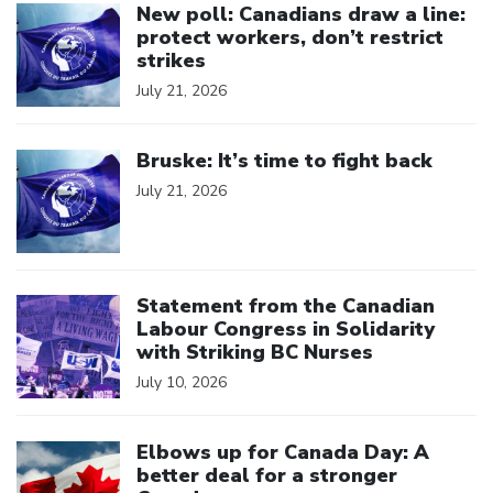
New poll: Canadians draw a line:
protect workers, don’t restrict
strikes
July 21, 2026
Click to open the link
Bruske: It’s time to fight back
July 21, 2026
Click to open the link
Statement from the Canadian
Labour Congress in Solidarity
with Striking BC Nurses
July 10, 2026
Click to open the link
Elbows up for Canada Day: A
better deal for a stronger