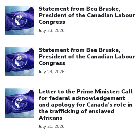
Click to open the link
Statement from Bea Bruske,
President of the Canadian Labour
Congress
July 23, 2026
Click to open the link
Statement from Bea Bruske,
President of the Canadian Labour
Congress
July 23, 2026
Click to open the link
Letter to the Prime Minister: Call
for federal acknowledgement
and apology for Canada’s role in
the trafficking of enslaved
Africans
July 21, 2026
Click to open the link