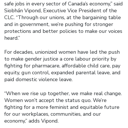
safe jobs in every sector of Canada’s economy,” said
Siobhán Vipond, Executive Vice President of the
CLC. “Through our unions, at the bargaining table
and in government, we’re pushing for stronger
protections and better policies to make our voices
heard.”
For decades, unionized women have led the push
to make gender justice a core labour priority by
fighting for pharmacare, affordable child care, pay
equity, gun control, expanded parental leave, and
paid domestic violence leave.
“When we rise up together, we make real change.
Women won’t accept the status quo. We’re
fighting for a more feminist and equitable future
for our workplaces, communities, and our
economy,” adds Vipond.