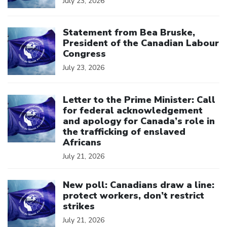
July 23, 2026
Click to open the link
Statement from Bea Bruske,
President of the Canadian Labour
Congress
July 23, 2026
Click to open the link
Letter to the Prime Minister: Call
for federal acknowledgement
and apology for Canada’s role in
the trafficking of enslaved
Africans
July 21, 2026
Click to open the link
New poll: Canadians draw a line:
protect workers, don’t restrict
strikes
July 21, 2026