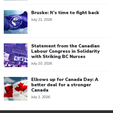
Click to open the link
Bruske: It’s time to fight back
July 21, 2026
Click to open the link
Statement from the Canadian
Labour Congress in Solidarity
with Striking BC Nurses
July 10, 2026
Click to open the link
Elbows up for Canada Day: A
better deal for a stronger
Canada
July 1, 2026