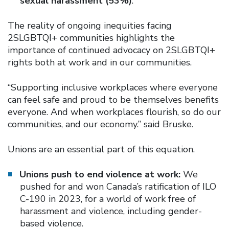
sexual harassment (53%)
.
The reality of ongoing inequities facing
2SLGBTQI+ communities highlights the
importance of continued advocacy on 2SLGBTQI+
rights both at work and in our communities.
“Supporting inclusive workplaces where everyone
can feel safe and proud to be themselves benefits
everyone. And when workplaces flourish, so do our
communities, and our economy.” said Bruske.
Unions are an essential part of this equation.
Unions push to end violence at work:
We
pushed for and won Canada’s ratification of ILO
C-190 in 2023, for a world of work free of
harassment and violence, including gender-
based violence.