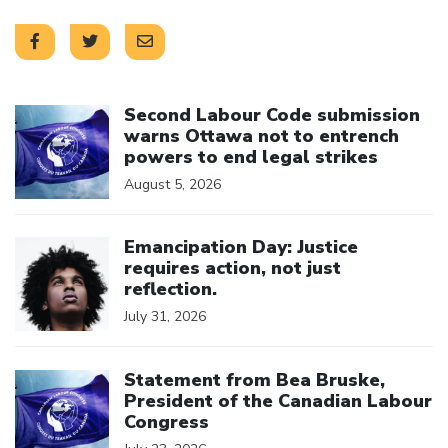
Click to open the link
Second Labour Code submission
warns Ottawa not to entrench
powers to end legal strikes
August 5, 2026
Click to open the link
Emancipation Day: Justice
requires action, not just
reflection.
July 31, 2026
Click to open the link
Statement from Bea Bruske,
President of the Canadian Labour
Congress