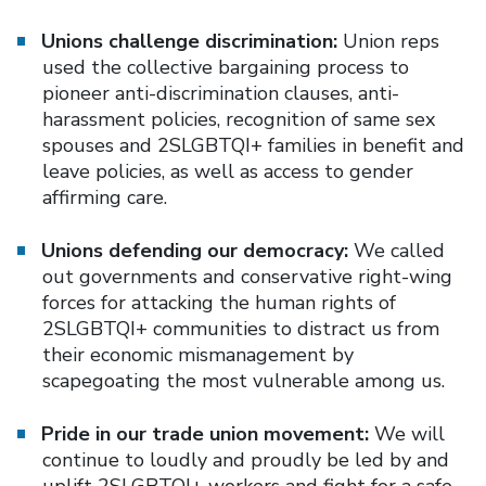
Unions challenge discrimination:
Union reps
used the collective bargaining process to
pioneer anti-discrimination clauses, anti-
harassment policies, recognition of same sex
spouses and 2SLGBTQI+ families in benefit and
leave policies, as well as access to gender
affirming care.
Unions defending our democracy:
We called
out governments and conservative right-wing
forces for attacking the human rights of
2SLGBTQI+ communities to distract us from
their economic mismanagement by
scapegoating the most vulnerable among us.
Pride in our trade union movement:
We will
continue to loudly and proudly be led by and
uplift 2SLGBTQI+ workers and fight for a safe,