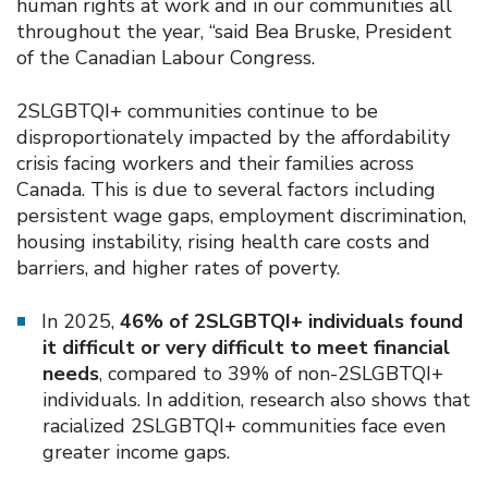
human rights at work and in our communities all
throughout the year, “said Bea Bruske, President
of the Canadian Labour Congress.
2SLGBTQI+ communities continue to be
disproportionately impacted by the affordability
crisis facing workers and their families across
Canada. This is due to several factors including
persistent wage gaps, employment discrimination,
housing instability, rising health care costs and
barriers, and higher rates of poverty.
In 2025,
46% of 2SLGBTQI+ individuals found
it difficult or very difficult to meet financial
needs
, compared to 39% of non-2SLGBTQI+
individuals. In addition, research also shows that
racialized 2SLGBTQI+ communities face even
greater income gaps.