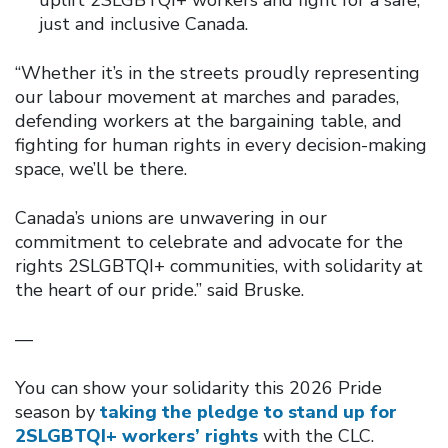
just and inclusive Canada.
“Whether it’s in the streets proudly representing
our labour movement at marches and parades,
defending workers at the bargaining table, and
fighting for human rights in every decision-making
space, we’ll be there.
Canada’s unions are unwavering in our
commitment to celebrate and advocate for the
rights 2SLGBTQI+ communities, with solidarity at
the heart of our pride.” said Bruske.
—
You can show your solidarity this 2026 Pride
season by
taking the pledge to stand up for
2SLGBTQI+ workers’ rights
with the CLC.