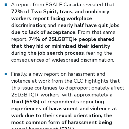
A report from EGALE Canada revealed that
72% of Two Spirit, trans, and nonbinary
workers report facing workplace
discrimination
; and n
early half have quit jobs
due to lack of acceptance
. From that same
report,
74% of 2SLGBTQI+ people shared
that they hid or minimized their identity
during the job search process
, fearing the
consequences of widespread discrimination.
Finally, a new report on harassment and
violence at work from the CLC highlights that
this issue continues to disproportionately affect
2SLGBTQI+ workers, with approximately
a
third (65%) of respondents reporting
experiences of harassment and violence at
work due to their sexual orientation, the
most common form of harassment being