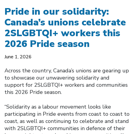
Pride in our solidarity:
Canada’s unions celebrate
2SLGBTQI+ workers this
2026 Pride season
June 1, 2026
Across the country, Canada’s unions are gearing up
to showcase our unwavering solidarity and
support for 2SLGBTQI+ workers and communities
this 2026 Pride season.
“Solidarity as a labour movement looks like
participating in Pride events from coast to coast to
coast, as well as continuing to celebrate and stand
with 2SLGBTQI+ communities in defence of their