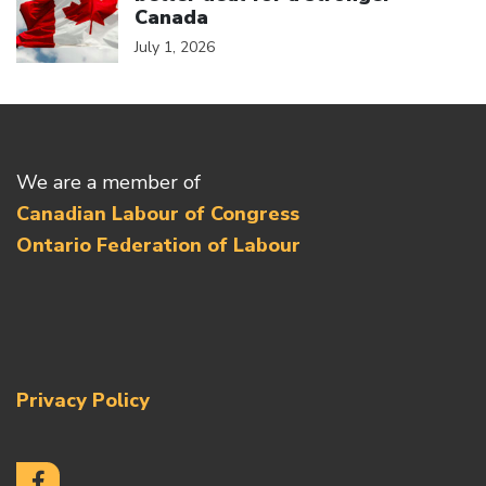
Canada
July 1, 2026
We are a member of
Canadian Labour of Congress
Ontario Federation of Labour
Privacy Policy