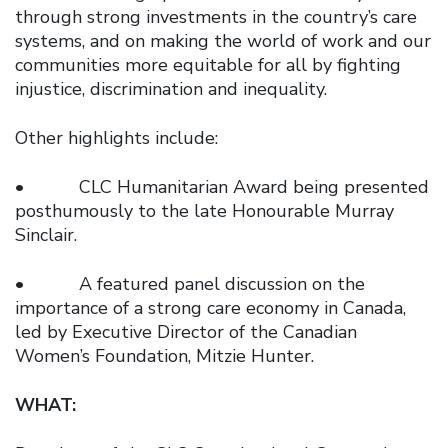
through strong investments in the country’s care
systems, and on making the world of work and our
communities more equitable for all by fighting
injustice, discrimination and inequality.
Other highlights include:
• CLC Humanitarian Award being presented
posthumously to the late Honourable Murray
Sinclair.
• A featured panel discussion on the
importance of a strong care economy in Canada,
led by Executive Director of the Canadian
Women’s Foundation, Mitzie Hunter.
WHAT: