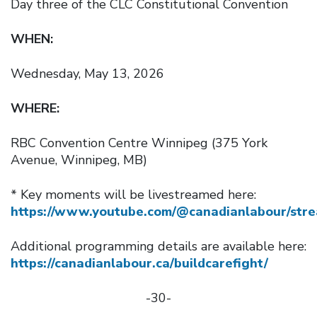
Day three of the CLC Constitutional Convention
WHEN:
Wednesday, May 13, 2026
WHERE:
RBC Convention Centre Winnipeg (375 York
Avenue, Winnipeg, MB)
* Key moments will be livestreamed here:
https://www.youtube.com/@canadianlabour/str
Additional programming details are available here:
https://canadianlabour.ca/buildcarefight/
-30-