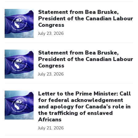
Click to open the link
Statement from Bea Bruske,
President of the Canadian Labour
Congress
July 23, 2026
Click to open the link
Statement from Bea Bruske,
President of the Canadian Labour
Congress
July 23, 2026
Click to open the link
Letter to the Prime Minister: Call
for federal acknowledgement
and apology for Canada’s role in
the trafficking of enslaved
Africans
July 21, 2026