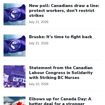
Click to open the link
New poll: Canadians draw a line:
protect workers, don’t restrict
strikes
July 21, 2026
Click to open the link
Bruske: It’s time to fight back
July 21, 2026
Click to open the link
Statement from the Canadian
Labour Congress in Solidarity
with Striking BC Nurses
July 10, 2026
Click to open the link
Elbows up for Canada Day: A
better deal for a stronger