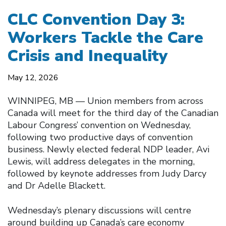
CLC Convention Day 3:
Workers Tackle the Care
Crisis and Inequality
May 12, 2026
WINNIPEG, MB — Union members from across
Canada will meet for the third day of the Canadian
Labour Congress’ convention on Wednesday,
following two productive days of convention
business. Newly elected federal NDP leader, Avi
Lewis, will address delegates in the morning,
followed by keynote addresses from Judy Darcy
and Dr Adelle Blackett.
Wednesday’s plenary discussions will centre
around building up Canada’s care economy