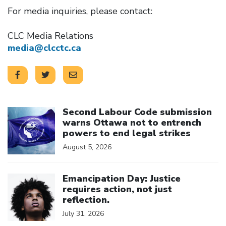
For media inquiries, please contact:
CLC Media Relations
media@clcctc.ca
Click to open the link
Second Labour Code submission
warns Ottawa not to entrench
powers to end legal strikes
August 5, 2026
Click to open the link
Emancipation Day: Justice
requires action, not just
reflection.
July 31, 2026