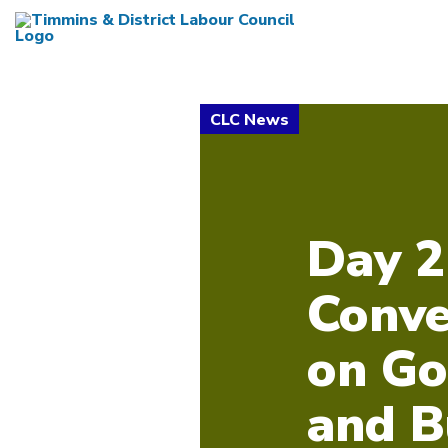
Day 2
Conve
on Go
and B