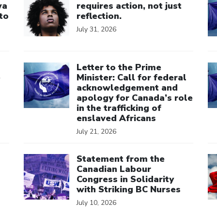
wa
requires action, not just
to
reflection.
July 31, 2026
Click to open the link
Cl
Letter to the Prime
e
Minister: Call for federal
acknowledgement and
apology for Canada’s role
in the trafficking of
enslaved Africans
July 21, 2026
Click to open the link
Cl
Statement from the
Canadian Labour
Congress in Solidarity
with Striking BC Nurses
July 10, 2026