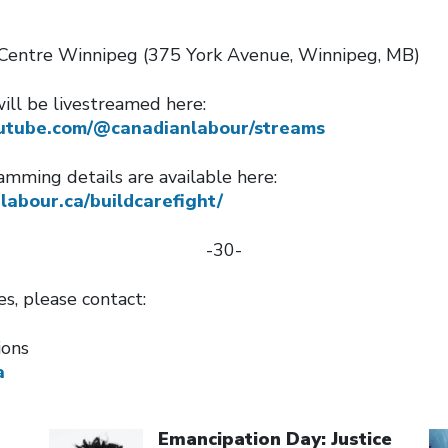
Centre Winnipeg (375 York Avenue, Winnipeg, MB)
ll be livestreamed here:
utube.com/@canadianlabour/streams
amming details are available here:
nlabour.ca/buildcarefight/
-30-
ies, please contact:
ions
a
Click to open the link
Cl
Emancipation Day: Justice