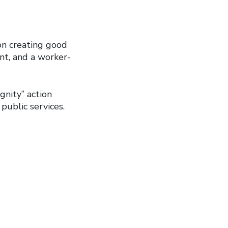
n creating good
nt, and a worker-
nity” action
public services.