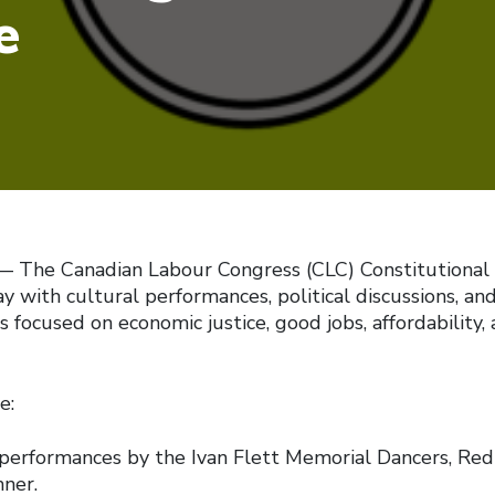
e
The Canadian Labour Congress (CLC) Constitutional
 with cultural performances, political discussions, an
s focused on economic justice, good jobs, affordability, 
e:
ormances by the Ivan Flett Memorial Dancers, Red 
ner.