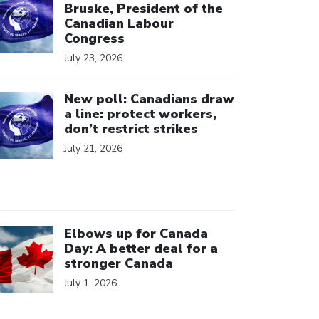
Bruske, President of the
Canadian Labour
Congress
July 23, 2026
ick to open the link
New poll: Canadians draw
a line: protect workers,
don’t restrict strikes
July 21, 2026
ick to open the link
Elbows up for Canada
Day: A better deal for a
stronger Canada
July 1, 2026