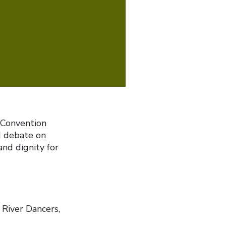
 Convention
d debate on
and dignity for
River Dancers,