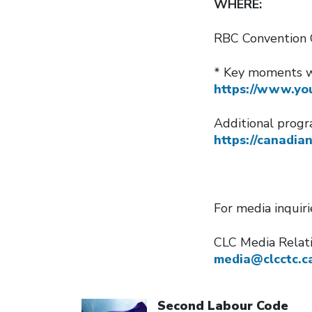
WHERE:
RBC Convention 
* Key moments wi
https://www.yo
Additional progr
https://canadia
For media inquir
CLC Media Relat
media@clcctc.c
Click to open the link
Second Labour Code