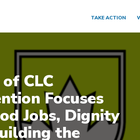
TAKE ACTION
 of CLC
ntion Focuses
od Jobs, Dignity
uilding the