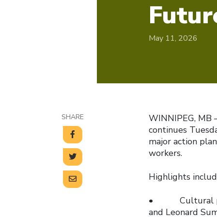
Futur
May 11, 2026
SHARE
WINNIPEG, MB — 
continues Tuesday
major action plan
workers.
Highlights includ
• Cultural perf
and Leonard Sum