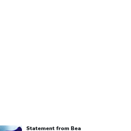
ick to open the link
Statement from Bea