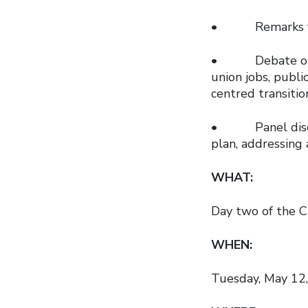
• Remarks fro
• Debate on the
union jobs, publi
centred transiti
• Panel discuss
plan, addressing 
WHAT:
Day two of the C
WHEN:
Tuesday, May 12