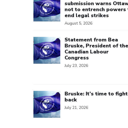
submission warns Otta
not to entrench powers 
end legal strikes
August 5, 2026
Click to open the link
Statement from Bea
Bruske, President of th
Canadian Labour
Congress
July 23, 2026
Click to open the link
Bruske: It’s time to fight
back
July 21, 2026