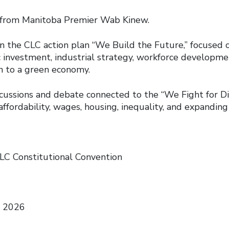
m Manitoba Premier Wab Kinew.
 CLC action plan “We Build the Future,” focused o
c investment, industrial strategy, workforce developme
on to a green economy.
ions and debate connected to the “We Fight for Dig
affordability, wages, housing, inequality, and expanding 
LC Constitutional Convention
, 2026