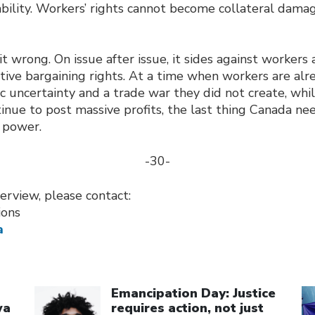
ability. Workers’ rights cannot become collateral damag
it wrong. On issue after issue, it sides against workers 
tive bargaining rights. At a time when workers are alr
ic uncertainty and a trade war they did not create, wh
inue to post massive profits, the last thing Canada ne
 power.
-30-
erview, please contact:
ions
a
Click to open the link
Cl
Emancipation Day: Justice
wa
requires action, not just