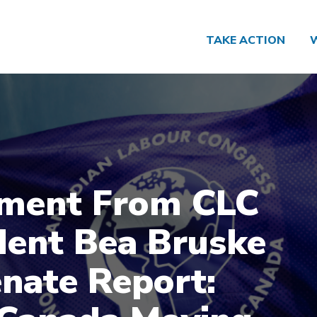
TAKE ACTION
ment From CLC
dent Bea Bruske
nate Report: