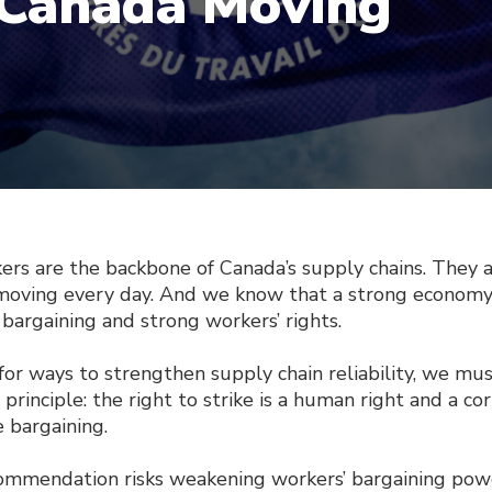
Canada Moving
are the backbone of Canada’s supply chains. They a
oving every day. And we know that a strong econom
 bargaining and strong workers’ rights.
or ways to strengthen supply chain reliability, we mus
principle: the right to strike is a human right and a co
e bargaining.
ommendation risks weakening workers’ bargaining pow