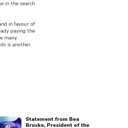
e in the search
and in favour of
eady paying the
ile many
eds is another
ick to open the link
Statement from Bea
Bruske, President of the