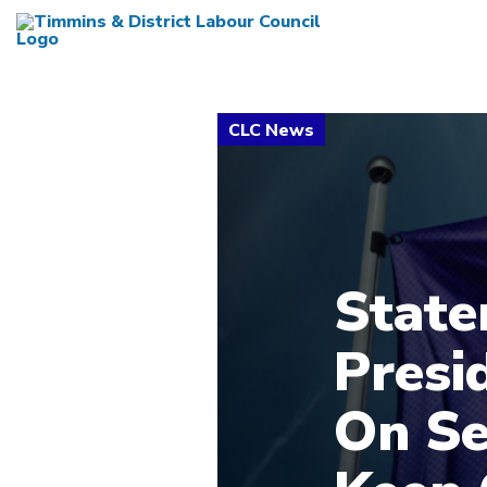
State
Presi
On Se