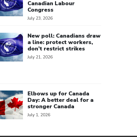
Canadian Labour
Congress
July 23, 2026
ick to open the link
New poll: Canadians draw
a line: protect workers,
don’t restrict strikes
July 21, 2026
ick to open the link
Elbows up for Canada
Day: A better deal for a
stronger Canada
July 1, 2026