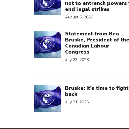
not to entrench powers 
end legal strikes
August 5, 2026
Click to open the link
Statement from Bea
Bruske, President of th
Canadian Labour
Congress
July 23, 2026
Click to open the link
Bruske: It’s time to fight
back
July 21, 2026