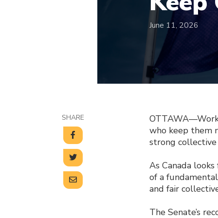
Keep 
June 11, 2026
SHARE
OTTAWA—Workers 
who keep them m
strong collective
As Canada looks f
of a fundamental 
and fair collectiv
The Senate’s rec