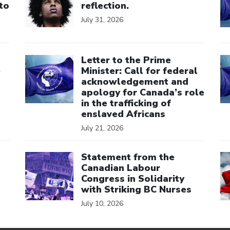
to
reflection.
July 31, 2026
Click to open the link
Cl
Letter to the Prime
e
Minister: Call for federal
acknowledgement and
apology for Canada’s role
in the trafficking of
enslaved Africans
July 21, 2026
Click to open the link
Cl
Statement from the
Canadian Labour
Congress in Solidarity
with Striking BC Nurses
July 10, 2026