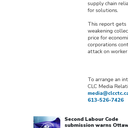
supply chain reli
for solutions.
This report gets 
weakening collec
price for econom
corporations cont
attack on worker
To arrange an int
CLC Media Relat
media@clcctc.c
613-526-7426
Click to open the link
Second Labour Code
submission warns Otta