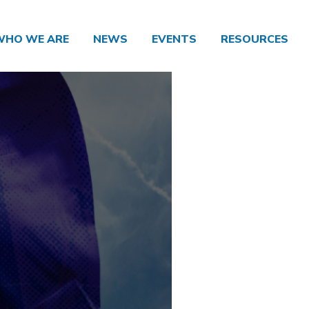
WHO WE ARE
NEWS
EVENTS
RESOURCES