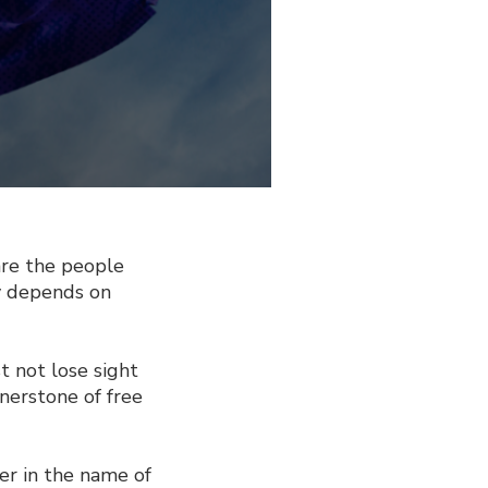
re the people
y depends on
t not lose sight
rnerstone of free
er in the name of