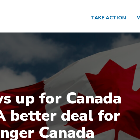
TAKE ACTION
s up for Canada
A better deal for
onger Canada