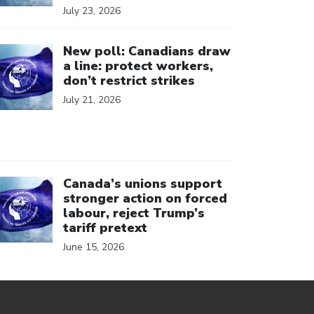
July 23, 2026
ick to open the link
New poll: Canadians draw
a line: protect workers,
don’t restrict strikes
July 21, 2026
ick to open the link
Canada’s unions support
stronger action on forced
labour, reject Trump’s
tariff pretext
June 15, 2026