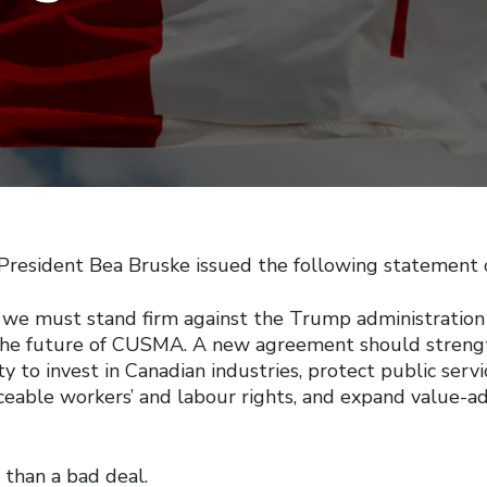
esident Bea Bruske issued the following statement 
 we must stand firm against the Trump administration
 the future of CUSMA. A new agreement should streng
ty to invest in Canadian industries, protect public serv
ceable workers’ and labour rights, and expand value-
 than a bad deal.