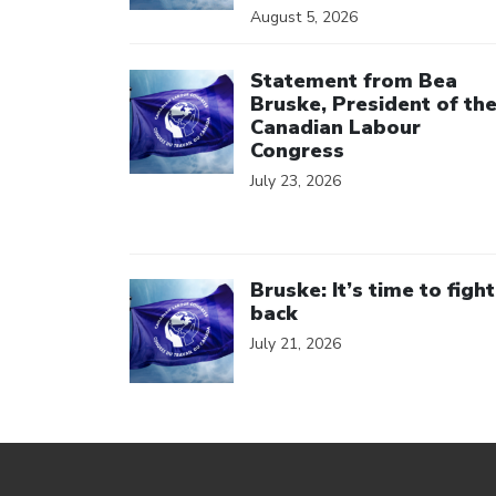
August 5, 2026
Click to open the link
Statement from Bea
Bruske, President of th
Canadian Labour
Congress
July 23, 2026
Click to open the link
Bruske: It’s time to fight
back
July 21, 2026