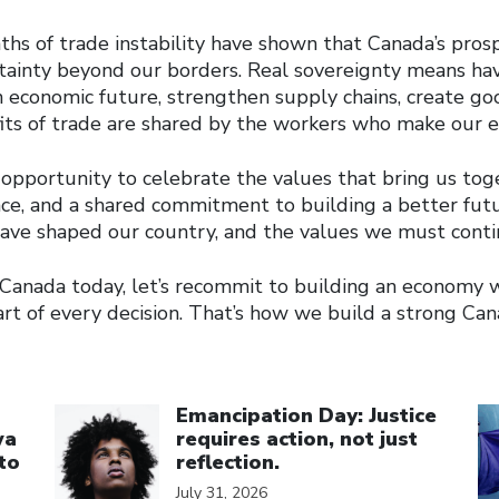
hs of trade instability have shown that Canada’s pros
ainty beyond our borders. Real sovereignty means ha
 economic future, strengthen supply chains, create goo
its of trade are shared by the workers who make our 
opportunity to celebrate the values that bring us toget
ience, and a shared commitment to building a better fut
have shaped our country, and the values we must conti
Canada today, let’s recommit to building an economy
rt of every decision. That’s how we build a strong Can
Click to open the link
Cl
Emancipation Day: Justice
wa
requires action, not just
to
reflection.
July 31, 2026