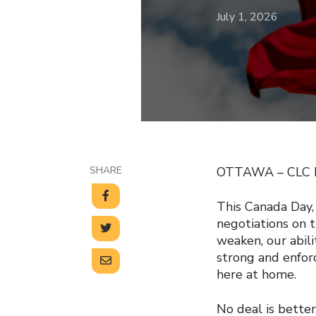
July 1, 2026
SHARE
OTTAWA – CLC Pr
This Canada Day,
negotiations on
weaken, our abili
strong and enfor
here at home.
No deal is better