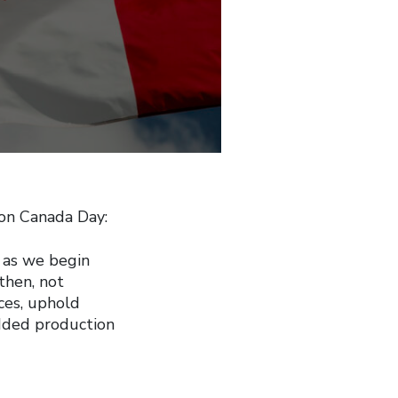
on Canada Day:
 as we begin
then, not
ices, uphold
added production