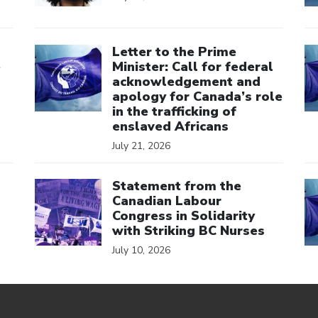
Click to open the link
Cl
Letter to the Prime
e
Minister: Call for federal
acknowledgement and
apology for Canada’s role
in the trafficking of
enslaved Africans
July 21, 2026
Click to open the link
Cl
Statement from the
Canadian Labour
Congress in Solidarity
with Striking BC Nurses
July 10, 2026