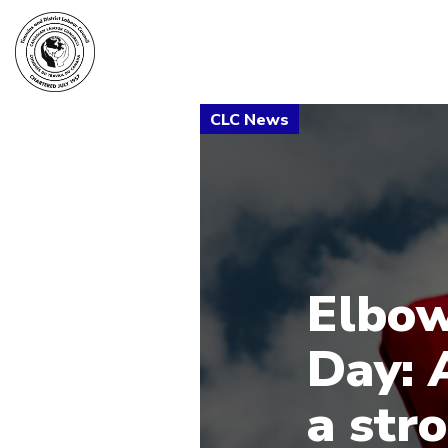
Elbow
Day: 
a str