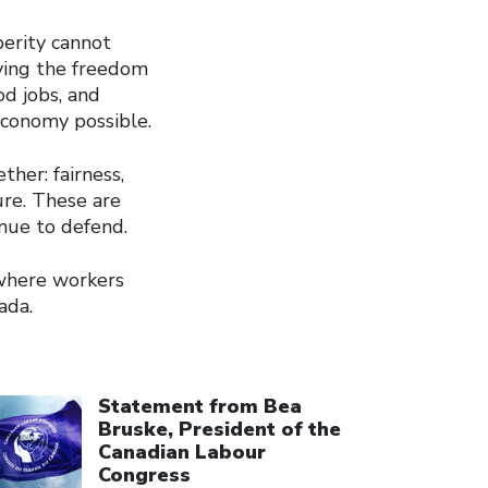
perity cannot
ving the freedom
d jobs, and
economy possible.
her: fairness,
ure. These are
nue to defend.
 where workers
ada.
ick to open the link
Statement from Bea
Bruske, President of the
Canadian Labour
Congress