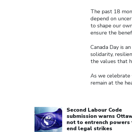
The past 18 mont
depend on uncert
to shape our own
ensure the benef
Canada Day is an 
solidarity, resil
the values that 
As we celebrate 
remain at the hea
Click to open the link
Second Labour Code
submission warns Otta
not to entrench powers 
end legal strikes