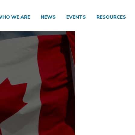
WHO WE ARE
NEWS
EVENTS
RESOURCES