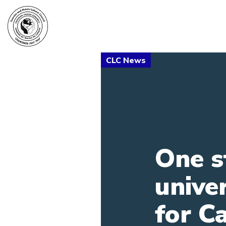
One s
unive
for C