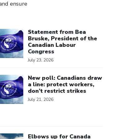
, and ensure
ick to open the link
Statement from Bea
Bruske, President of the
Canadian Labour
Congress
July 23, 2026
ick to open the link
New poll: Canadians draw
a line: protect workers,
don’t restrict strikes
July 21, 2026
ick to open the link
Elbows up for Canada