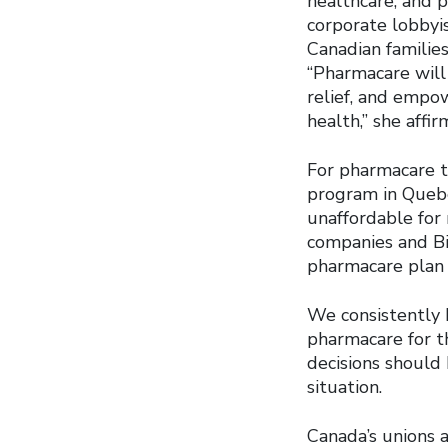
healthcare, and 
corporate lobbyi
Canadian familie
“Pharmacare will 
relief, and empo
health,” she affir
For pharmacare to
program in Quebe
unaffordable for
companies and Bi
pharmacare plan t
We consistently 
pharmacare for t
decisions should
situation.
Canada’s unions a