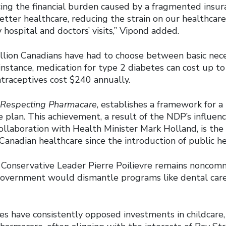
ing the financial burden caused by a fragmented insura
etter healthcare, reducing the strain on our healthcar
 hospital and doctors’ visits,” Vipond added.
illion Canadians have had to choose between basic nece
instance, medication for type 2 diabetes can cost up t
ntraceptives cost $240 annually.
 Respecting Pharmacare
, establishes a framework for a 
plan. This achievement, a result of the NDP’s influenc
ollaboration with Health Minister Mark Holland, is the
anadian healthcare since the introduction of public he
Conservative Leader Pierre Poilievre remains noncom
overnment would dismantle programs like dental care
es have consistently opposed investments in childcare,