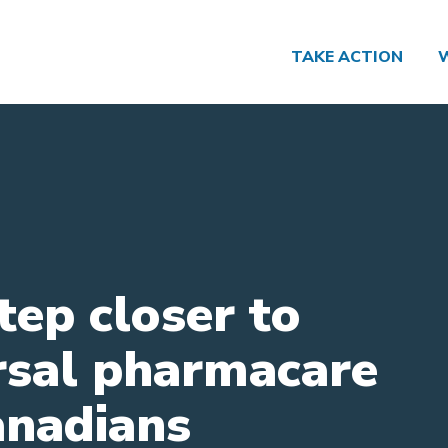
TAKE ACTION
tep closer to
rsal pharmacare
anadians