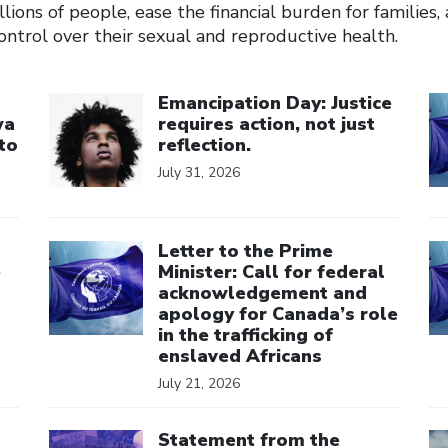
llions of people, ease the financial burden for families
ntrol over their sexual and reproductive health.
Click to open the link
Cl
Emancipation Day: Justice
wa
requires action, not just
to
reflection.
July 31, 2026
Click to open the link
Cl
Letter to the Prime
e
Minister: Call for federal
acknowledgement and
apology for Canada’s role
in the trafficking of
enslaved Africans
July 21, 2026
Click to open the link
Cl
Statement from the