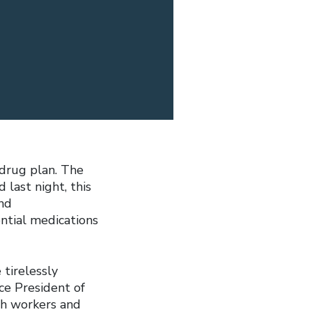
 drug plan. The
last night, this
nd
ential medications
 tirelessly
ce President of
th workers and