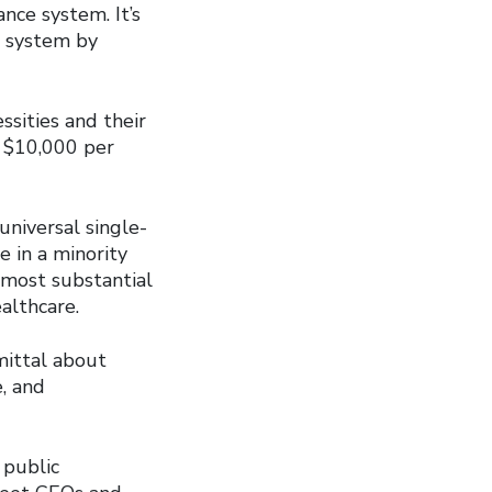
nce system. It’s
e system by
ssities and their
o $10,000 per
universal single-
e in a minority
 most substantial
althcare.
mittal about
, and
 public