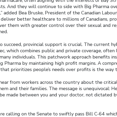
pharmacare, often aligning with the interests of Bay S
sts. And they will continue to side with Big Pharma ov
s,” added Bea Bruske, President of the Canadian Labour
deliver better healthcare to millions of Canadians, prov
wer them with greater control over their sexual and r
med.
 succeed, provincial support is crucial. The current h
c, which combines public and private coverage, often 
 many individuals. This patchwork approach benefits in
g Pharma by maintaining high profit margins. A compr
hat prioritizes people’s needs over profits is the way t
hear from workers across the country about the critica
hem and their families. The message is unequivocal: H
 be made between you and your doctor, not dictated by
re calling on the Senate to swiftly pass Bill C-64 whic