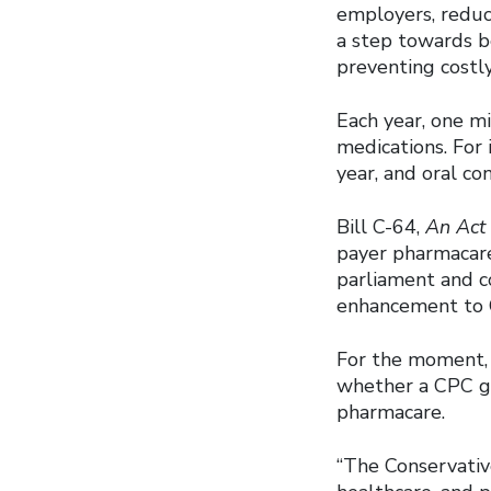
employers, reduc
a step towards b
preventing costly
Each year, one m
medications. For 
year, and oral co
Bill C-64,
An Act
payer pharmacare 
parliament and c
enhancement to C
For the moment, 
whether a CPC g
pharmacare.
“The Conservativ