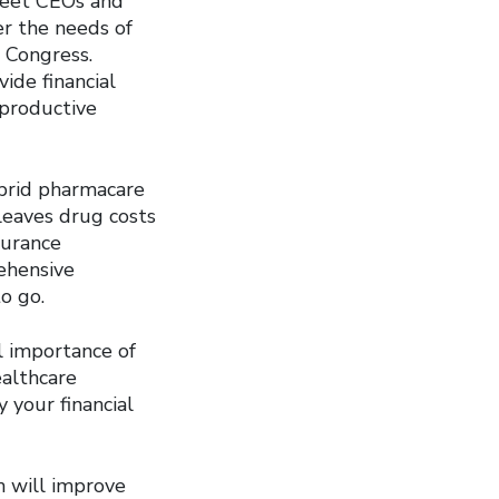
treet CEOs and
er the needs of
 Congress.
ide financial
eproductive
ybrid pharmacare
leaves drug costs
surance
ehensive
o go.
l importance of
ealthcare
 your financial
h will improve