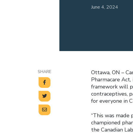
June 4, 2024
SHARE
Ottawa, ON – Cana
Pharmacare Act, 
framework will p
contraceptives, p
for everyone in 
“This was made po
championed pharm
the Canadian Lab