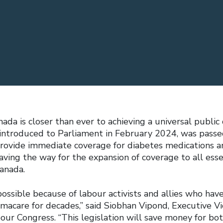
da is closer than ever to achieving a universal public
introduced to Parliament in February 2024, was passed 
rovide immediate coverage for diabetes medications a
aving the way for the expansion of coverage to all ess
Canada.
ssible because of labour activists and allies who have
acare for decades,” said Siobhan Vipond, Executive Vi
our Congress. “This legislation will save money for bo