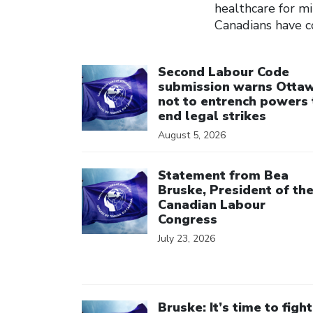
healthcare for mi
Canadians have co
Click to open the link
Second Labour Code
submission warns Otta
not to entrench powers 
end legal strikes
August 5, 2026
Click to open the link
Statement from Bea
Bruske, President of th
Canadian Labour
Congress
July 23, 2026
Click to open the link
Bruske: It’s time to fight